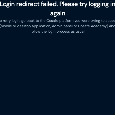
Login redirect failed. Please try logging i
again
o retry login, go back to the Cosafe platform you were trying to acce
(mobile or desktop application, admin panel or Cosafe Academy) an
follow the login process as usual