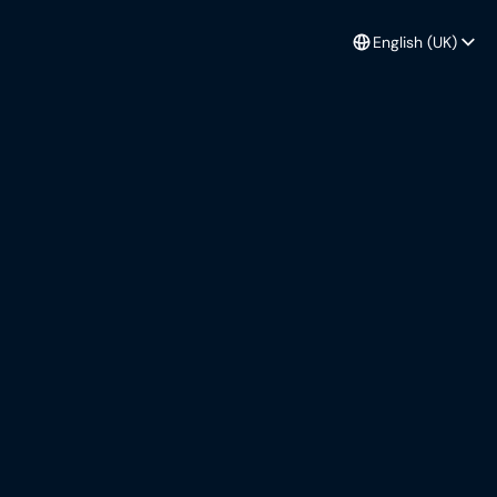
English (UK)